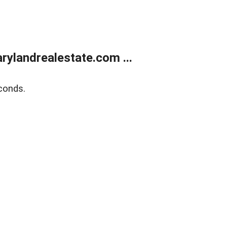
ylandrealestate.com ...
conds.