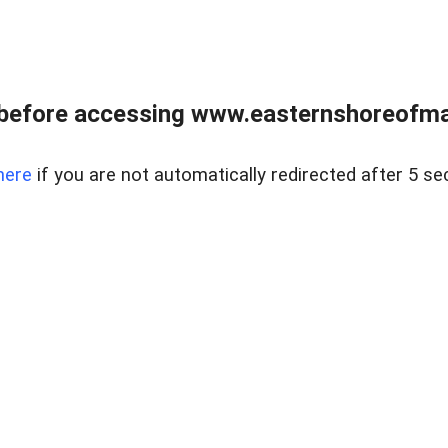
before accessing www.easternshoreofmar
here
if you are not automatically redirected after 5 se