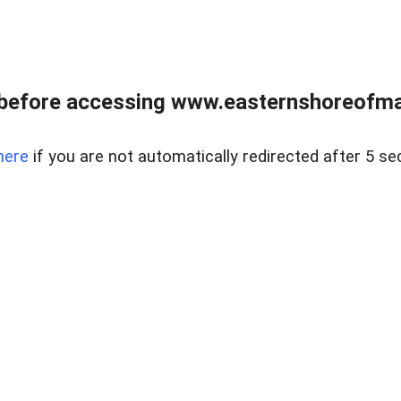
before accessing www.easternshoreofmar
here
if you are not automatically redirected after 5 se