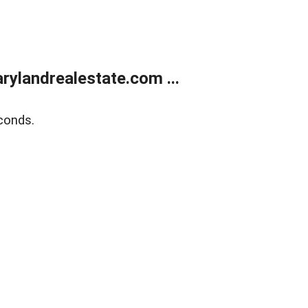
ylandrealestate.com ...
conds.