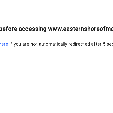
before accessing www.easternshoreofmar
here
if you are not automatically redirected after 5 se