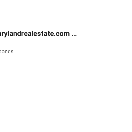
ylandrealestate.com ...
conds.