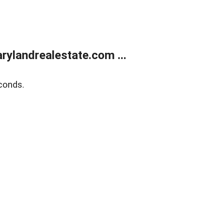
ylandrealestate.com ...
conds.