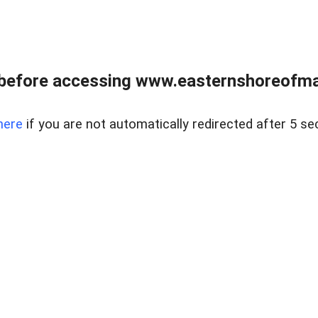
before accessing www.easternshoreofmar
here
if you are not automatically redirected after 5 se