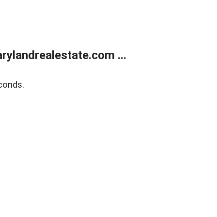
ylandrealestate.com ...
conds.