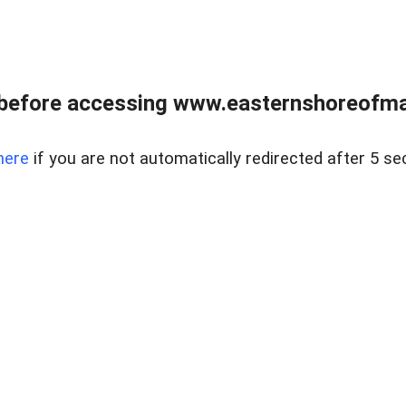
before accessing www.easternshoreofmar
here
if you are not automatically redirected after 5 se