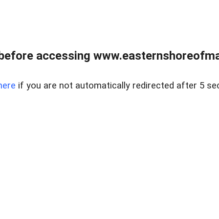
before accessing www.easternshoreofmar
here
if you are not automatically redirected after 5 se