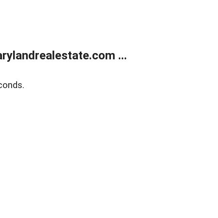
ylandrealestate.com ...
conds.