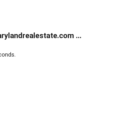
ylandrealestate.com ...
conds.