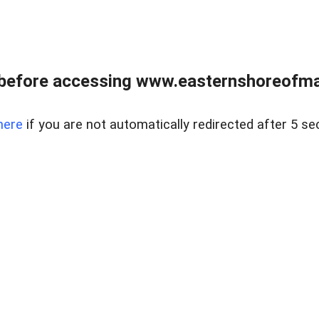
before accessing www.easternshoreofmar
here
if you are not automatically redirected after 5 se