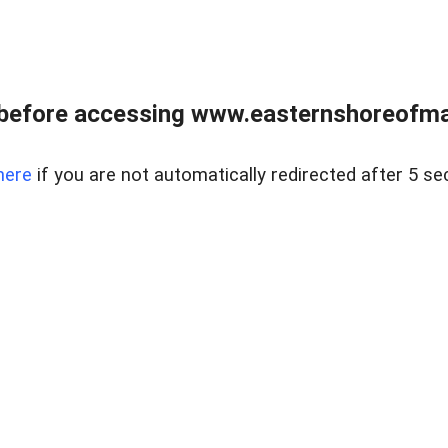
before accessing www.easternshoreofmar
here
if you are not automatically redirected after 5 se