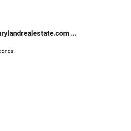
ylandrealestate.com ...
conds.