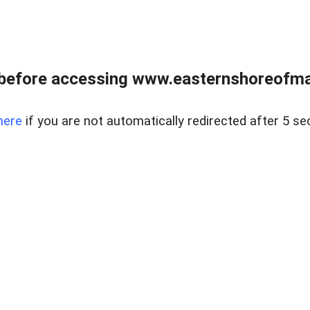
before accessing www.easternshoreofmar
here
if you are not automatically redirected after 5 se