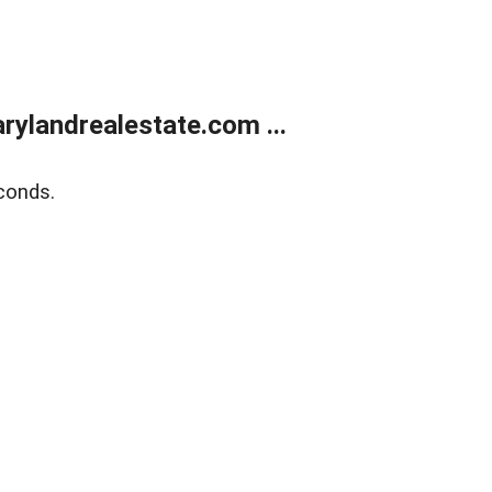
ylandrealestate.com ...
conds.