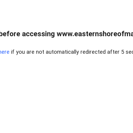
before accessing www.easternshoreofmar
here
if you are not automatically redirected after 5 se