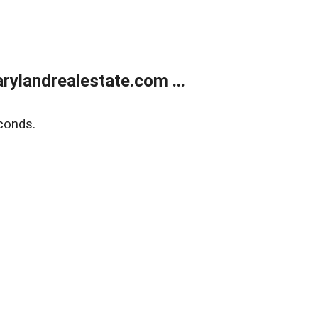
ylandrealestate.com ...
conds.