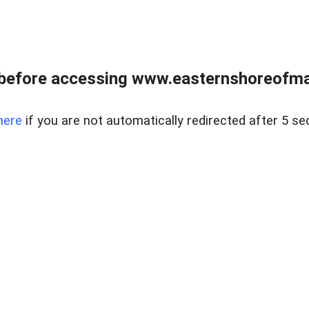
before accessing www.easternshoreofmar
here
if you are not automatically redirected after 5 se