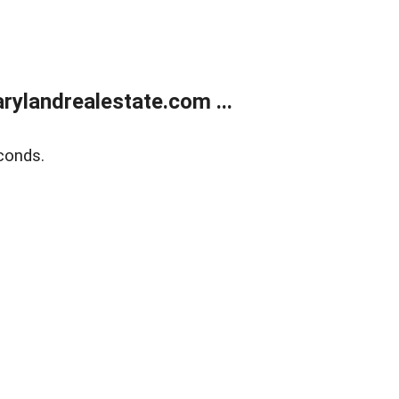
ylandrealestate.com ...
conds.