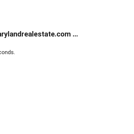
ylandrealestate.com ...
conds.