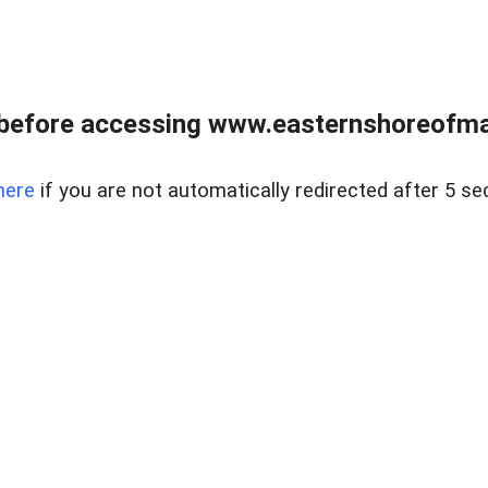
before accessing www.easternshoreofmar
here
if you are not automatically redirected after 5 se