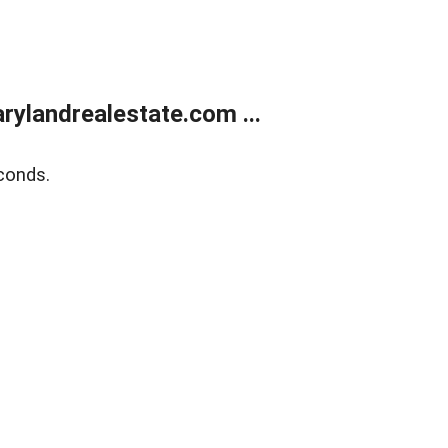
ylandrealestate.com ...
conds.