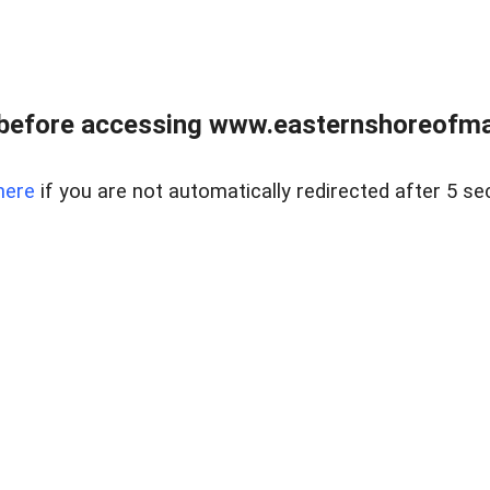
before accessing www.easternshoreofmar
here
if you are not automatically redirected after 5 se