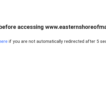
before accessing www.easternshoreofmar
here
if you are not automatically redirected after 5 se