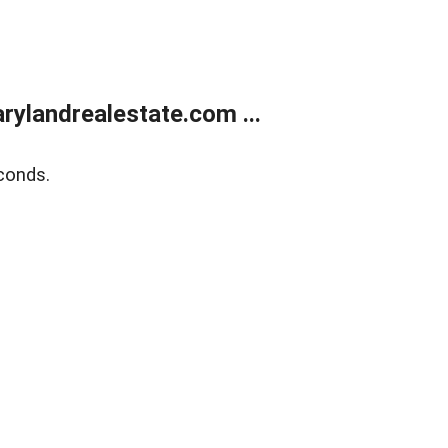
ylandrealestate.com ...
conds.