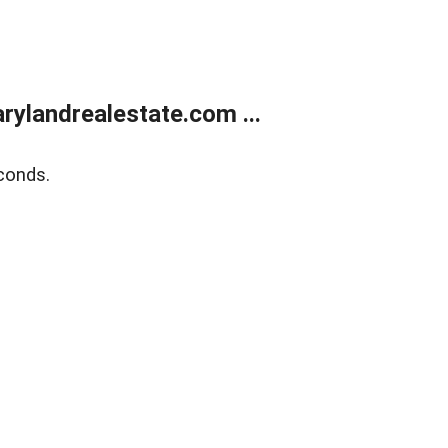
ylandrealestate.com ...
conds.