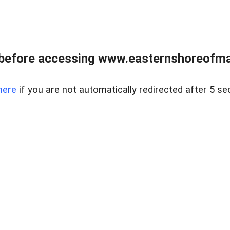
before accessing www.easternshoreofmar
here
if you are not automatically redirected after 5 se