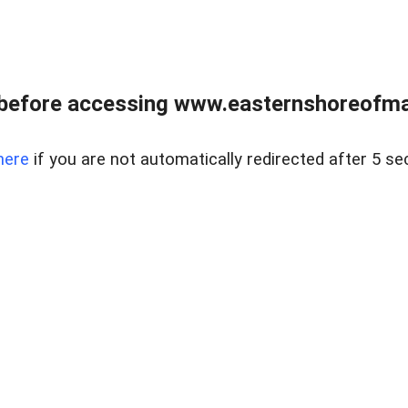
before accessing www.easternshoreofmar
here
if you are not automatically redirected after 5 se