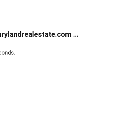
ylandrealestate.com ...
conds.