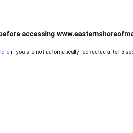
before accessing www.easternshoreofmar
here
if you are not automatically redirected after 5 se