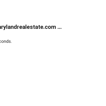
ylandrealestate.com ...
conds.