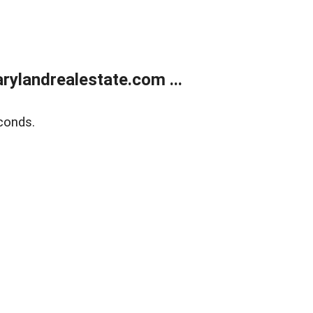
ylandrealestate.com ...
conds.