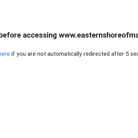
before accessing www.easternshoreofmar
here
if you are not automatically redirected after 5 se