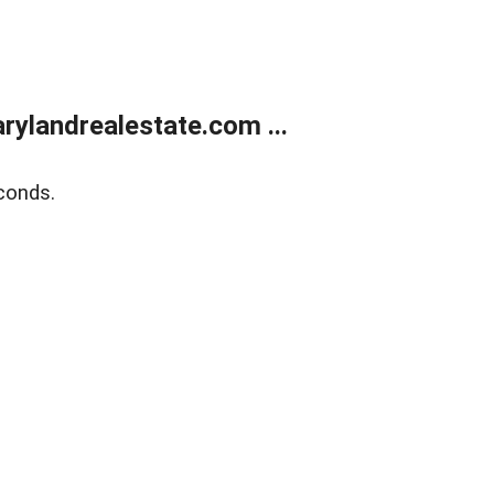
ylandrealestate.com ...
conds.