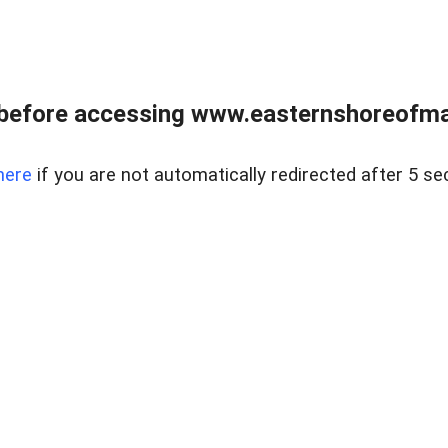
before accessing www.easternshoreofmar
here
if you are not automatically redirected after 5 se