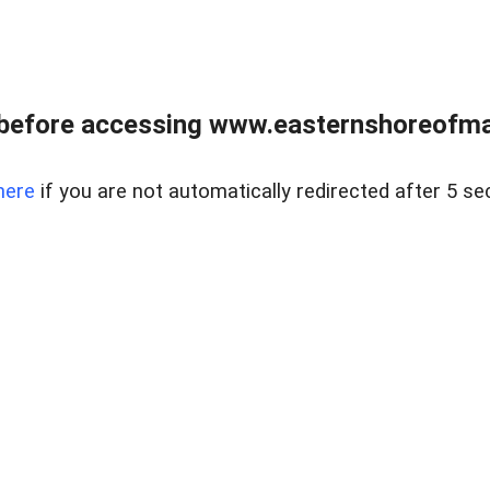
before accessing www.easternshoreofmar
here
if you are not automatically redirected after 5 se