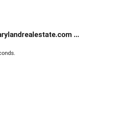
ylandrealestate.com ...
conds.