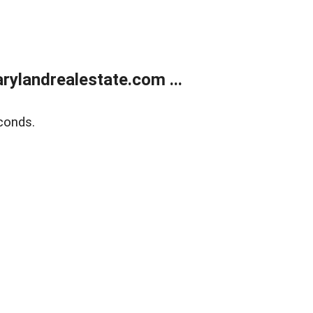
ylandrealestate.com ...
conds.