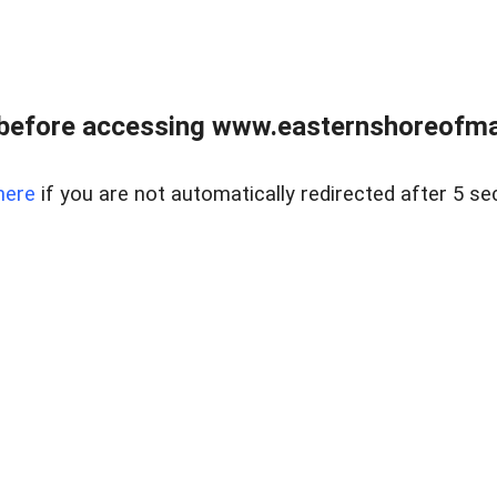
before accessing www.easternshoreofmar
here
if you are not automatically redirected after 5 se